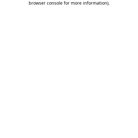
browser console for more information)
.