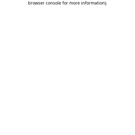
browser console for more information)
.