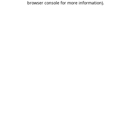
browser console for more information)
.