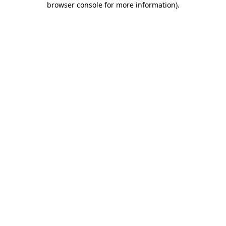
browser console for more information)
.