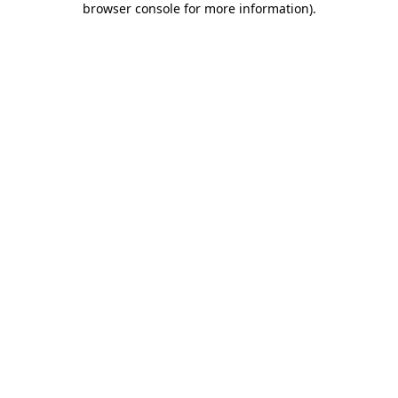
browser console for more information)
.