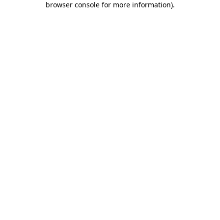
browser console for more information)
.