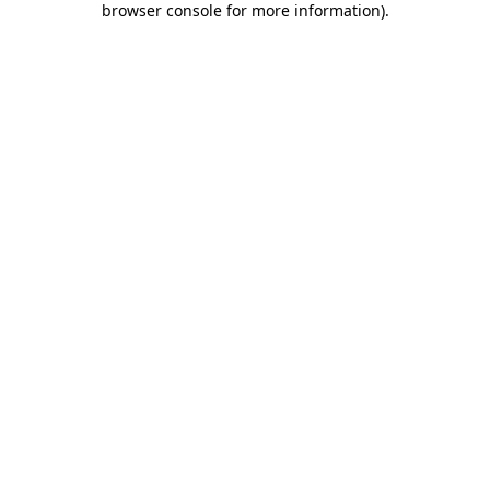
browser console for more information)
.