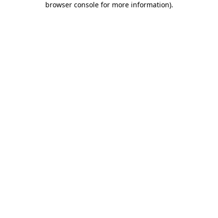
browser console for more information)
.