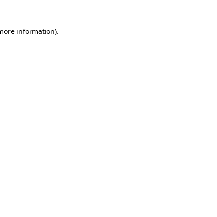
 more information)
.