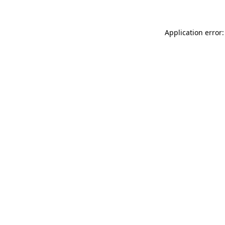
Application error