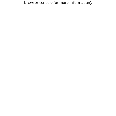
browser console for more information)
.