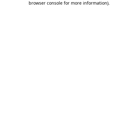
browser console for more information)
.