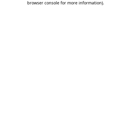
browser console for more information)
.