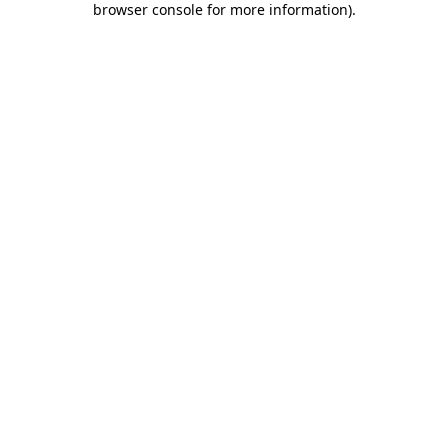
browser console for more information)
.