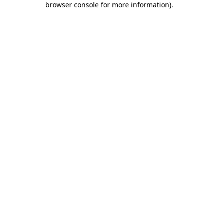
browser console for more information)
.