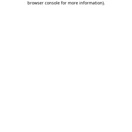
browser console for more information)
.