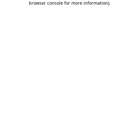
browser console for more information)
.