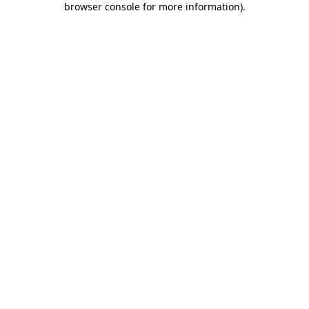
browser console for more information)
.